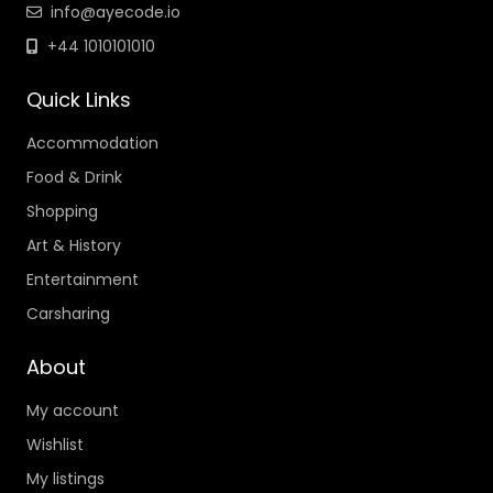
info@ayecode.io
+44 1010101010
Quick Links
Accommodation
Food & Drink
Shopping
Art & History
Entertainment
Carsharing
About
My account
Wishlist
My listings