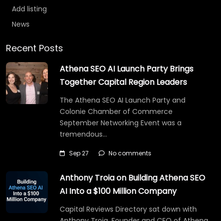
Add listing
News
Recent Posts
Athena SEO AI Launch Party Brings
Together Capital Region Leaders
The Athena SEO AI Launch Party and
Colonie Chamber of Commerce
September Networking Event was a
tremendous…
Sep 27
No comments
Anthony Troia on Building Athena SEO
AI Into a $100 Million Company
Capital Reviews Directory sat down with
Anthony Troia, Founder and CEO of Athena