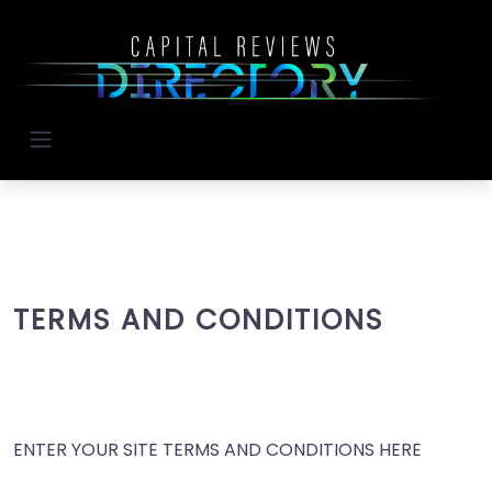
TERMS AND CONDITIONS
ENTER YOUR SITE TERMS AND CONDITIONS HERE