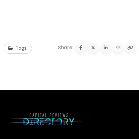
Share:
Tags: