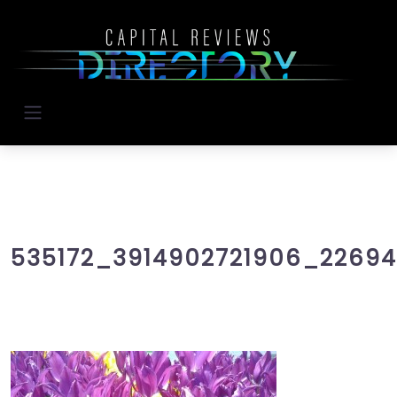
535172_3914902721906_2269