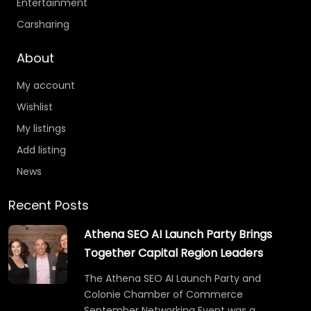
Entertainment
Carsharing
About
My account
Wishlist
My listings
Add listing
News
Recent Posts
Athena SEO AI Launch Party Brings
Together Capital Region Leaders
The Athena SEO AI Launch Party and
Colonie Chamber of Commerce
September Networking Event was a