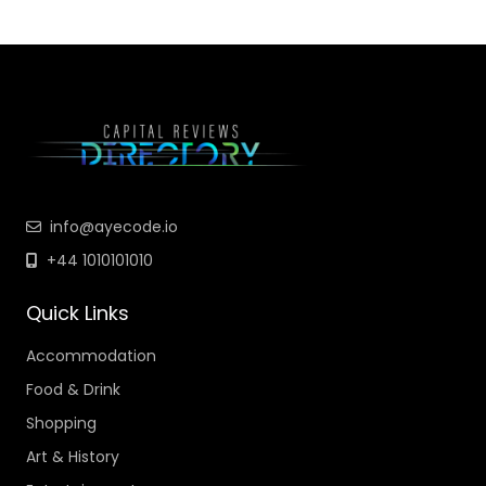
info@ayecode.io
+44 1010101010
Quick Links
Accommodation
Food & Drink
Shopping
Art & History