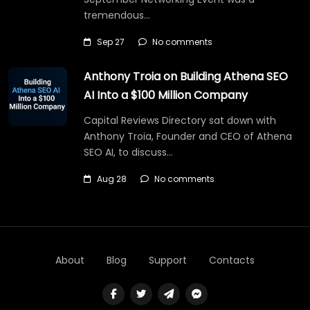
tremendous…
Sep 27
No comments
Anthony Troia on Building Athena SEO
AI Into a $100 Million Company
Capital Reviews Directory sat down with
Anthony Troia, Founder and CEO of Athena
SEO AI, to discuss…
Aug 28
No comments
About
Blog
Support
Contacts