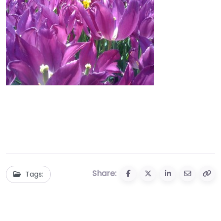
Share:
Tags: