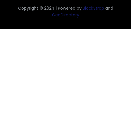
Copyright © 2024 | Powered by
BlockStrap
and
GeoDirectory