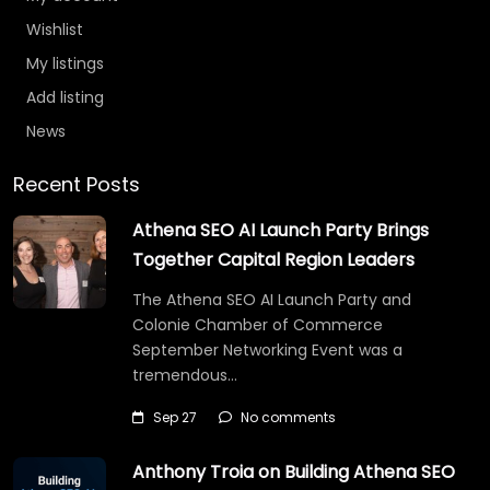
Wishlist
My listings
Add listing
News
Recent Posts
Athena SEO AI Launch Party Brings
Together Capital Region Leaders
The Athena SEO AI Launch Party and
Colonie Chamber of Commerce
September Networking Event was a
tremendous…
Sep 27
No comments
Anthony Troia on Building Athena SEO