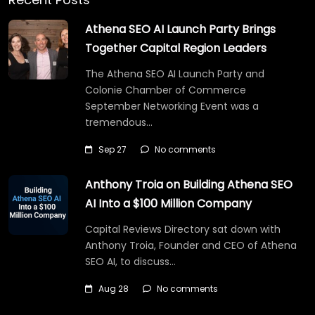
Athena SEO AI Launch Party Brings
Together Capital Region Leaders
The Athena SEO AI Launch Party and
Colonie Chamber of Commerce
September Networking Event was a
tremendous…
Sep 27
No comments
Anthony Troia on Building Athena SEO
AI Into a $100 Million Company
Capital Reviews Directory sat down with
Anthony Troia, Founder and CEO of Athena
SEO AI, to discuss…
Aug 28
No comments