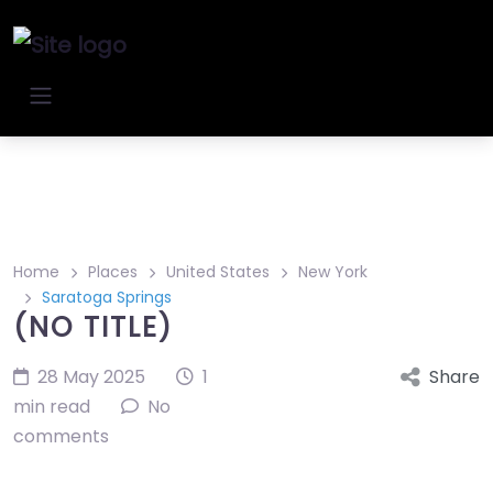
Home
Places
United States
New York
Saratoga Springs
(NO TITLE)
28 May 2025
1
Share
min read
No
comments