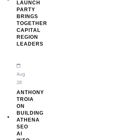
LAUNCH
PARTY
BRINGS
TOGETHER
CAPITAL
REGION
LEADERS
Aug
28
ANTHONY
TROIA
ON
BUILDING
ATHENA
SEO
AI