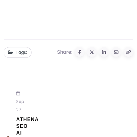
Share:
Tags:
Sep
27
ATHENA
SEO
AI