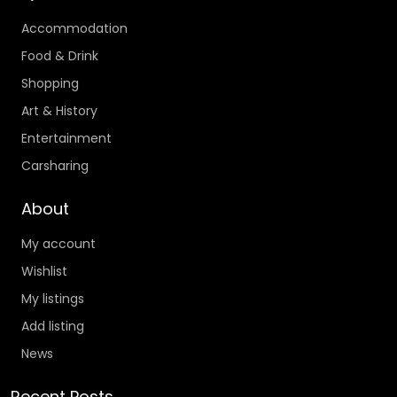
Accommodation
Food & Drink
Shopping
Art & History
Entertainment
Carsharing
About
My account
Wishlist
My listings
Add listing
News
Recent Posts