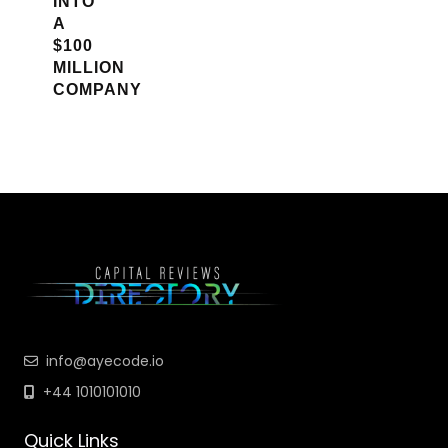
INTO
A
$100
MILLION
COMPANY
info@ayecode.io
+44 1010101010
Quick Links