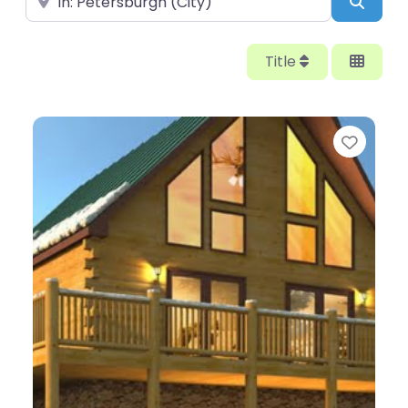
Searc
Title
Favor