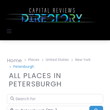
Home
Places
United States
New York
Petersburgh
ALL PLACES IN
PETERSBURGH
Search for
Near