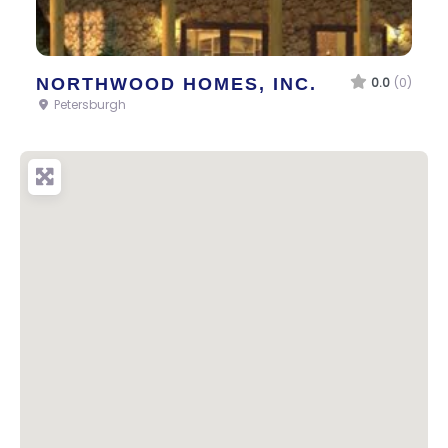
NORTHWOOD HOMES, INC.
0.0
(0)
Petersburgh