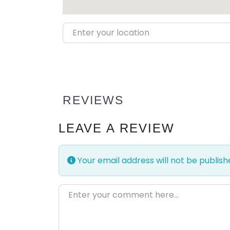
Enter your location
REVIEWS
LEAVE A REVIEW
Your email address will not be publish
Enter your comment here…