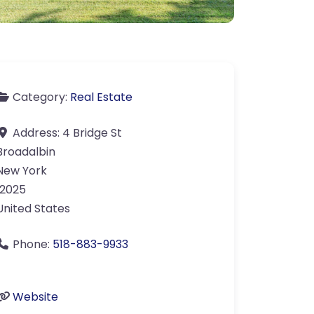
Category:
Real Estate
Address:
4 Bridge St
Broadalbin
New York
12025
United States
Phone:
518-883-9933
Website