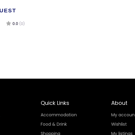
GUEST
0.0
(0)
Quick Links
About
Accommodation
My accoun
Food & Drink
Wishlist
Shopping
My listings