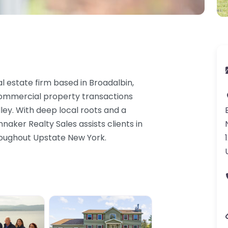
al estate firm based in Broadalbin,
 commercial property transactions
ley. With deep local roots and a
aker Realty Sales assists clients in
hroughout Upstate New York.