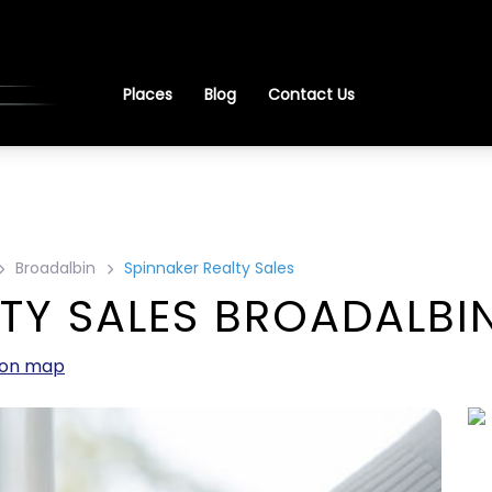
Places
Blog
Contact Us
Broadalbin
Spinnaker Realty Sales
TY SALES BROADALBIN
 on map