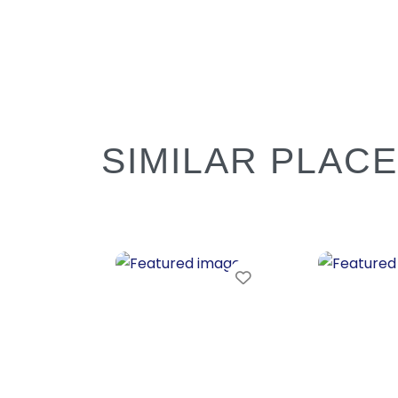
SIMILAR PLAC
Favorite