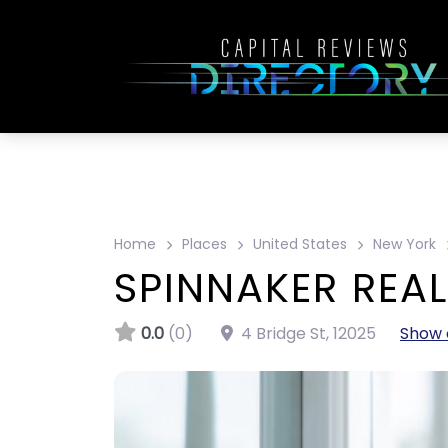
Home
Places
United States
New York
SPINNAKER REAL
0.0
(0)
4 Bridge St
,
12025
Show