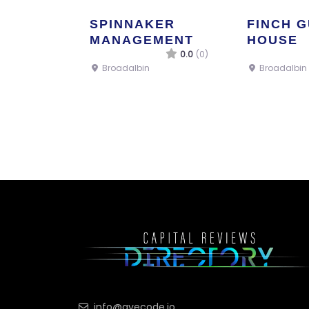
SPINNAKER
FINCH 
MANAGEMENT
HOUSE
0.0
(0)
Broadalbin
Broadalbin
info@ayecode.io