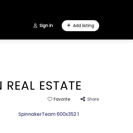
Sign in
Add listing
 REAL ESTATE
Share
Favorite