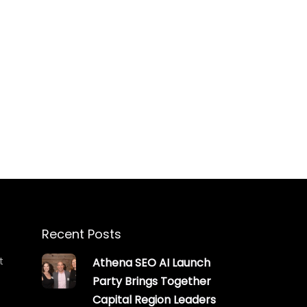
Recent Posts
t
Athena SEO AI Launch
Party Brings Together
Capital Region Leaders