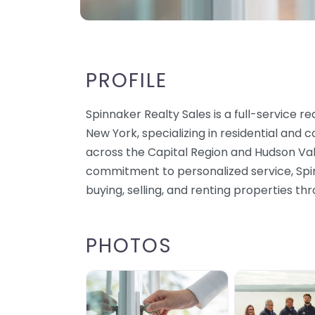
PROFILE
Spinnaker Realty Sales is a full-service re
New York, specializing in residential and
across the Capital Region and Hudson Val
commitment to personalized service, Spinn
buying, selling, and renting properties t
PHOTOS