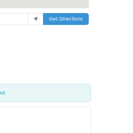
Get Directions
ed.