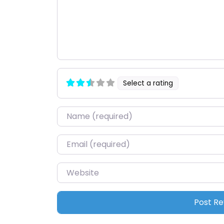
Select a rating
Name
*
Email
*
Website