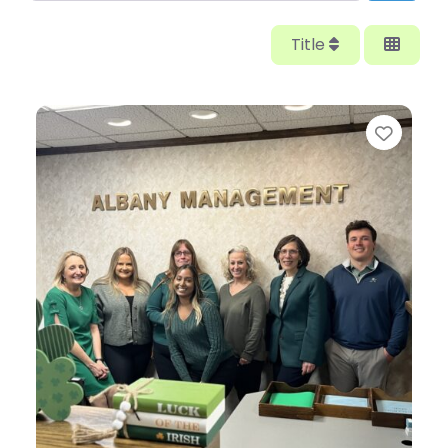
Title
Favor