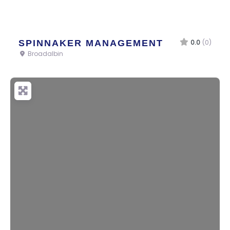
SPINNAKER MANAGEMENT
0.0
(0)
Broadalbin