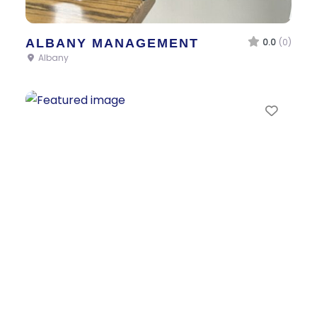
ALBANY MANAGEMENT
0.0
(0)
Albany
Favor