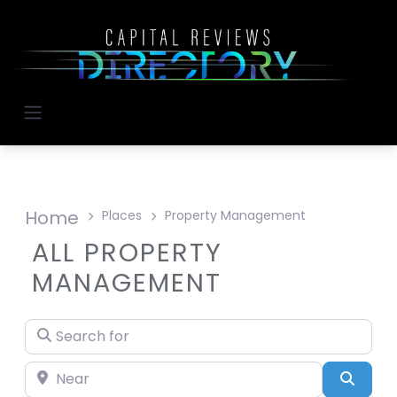
Home
Places
Property Management
ALL PROPERTY
MANAGEMENT
Search for
Near
Searc