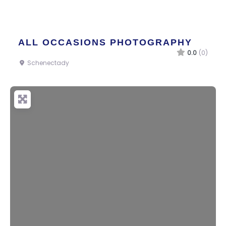
ALL OCCASIONS PHOTOGRAPHY
0.0
(0)
Schenectady