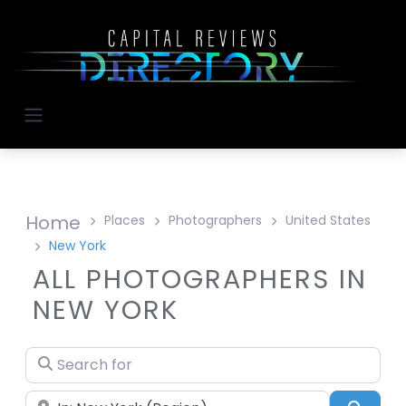
Home
Places
Photographers
United States
New York
ALL PHOTOGRAPHERS IN
NEW YORK
Search for
Near