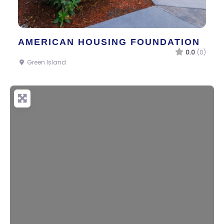
AMERICAN HOUSING FOUNDATION
0.0
(0)
Green Island