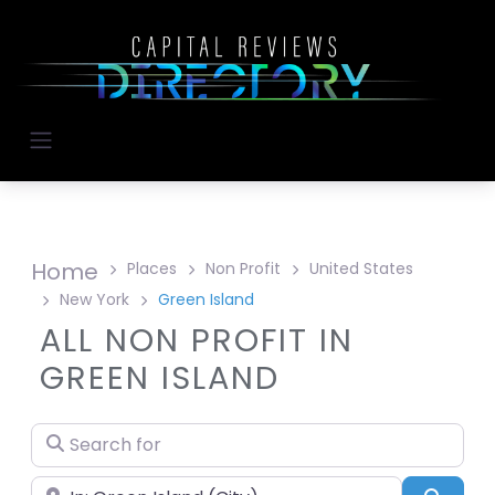
Home
Places
Non Profit
United States
New York
Green Island
ALL NON PROFIT IN
GREEN ISLAND
Search for
Near