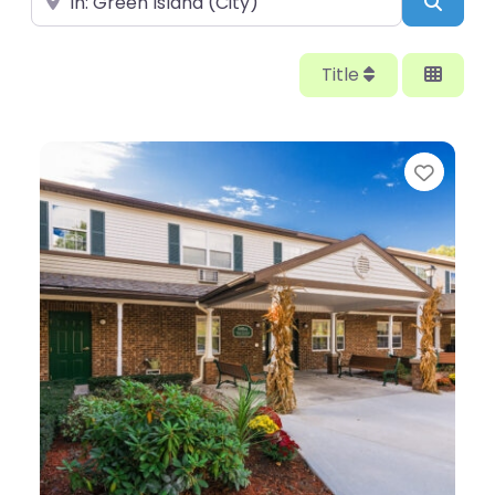
Searc
Title
Favor