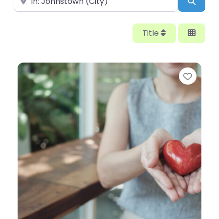
Searc
Title
Favor