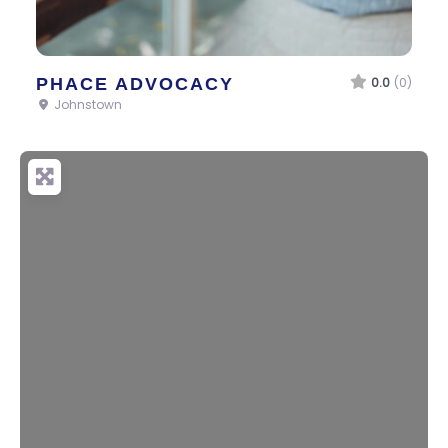
PHACE ADVOCACY
0.0
(0)
Johnstown