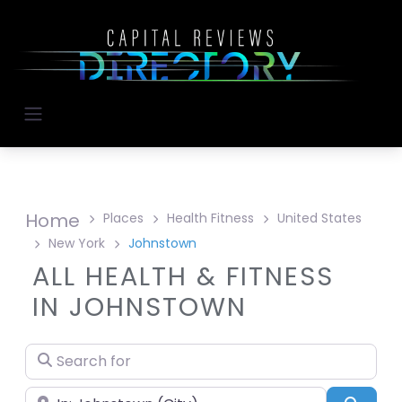
Home
Places
Health Fitness
United States
New York
Johnstown
ALL HEALTH & FITNESS
IN JOHNSTOWN
Search for
Near