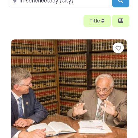
Searc
Title
Favor