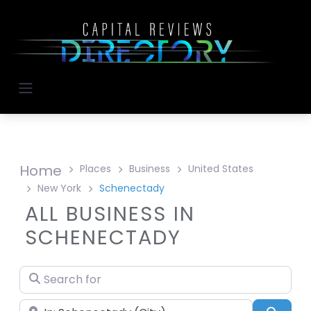
Home
Places
Business
United States
New York
Schenectady
ALL BUSINESS IN
SCHENECTADY
Search for
Near