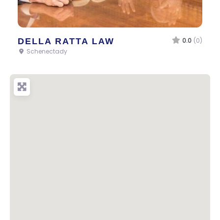
DELLA RATTA LAW
0.0
(0)
Schenectady