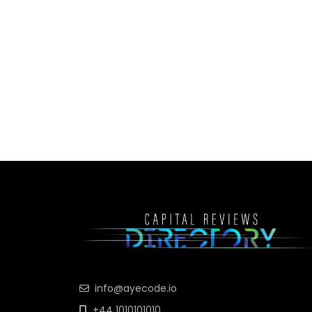
info@ayecode.io
+44 1010101010