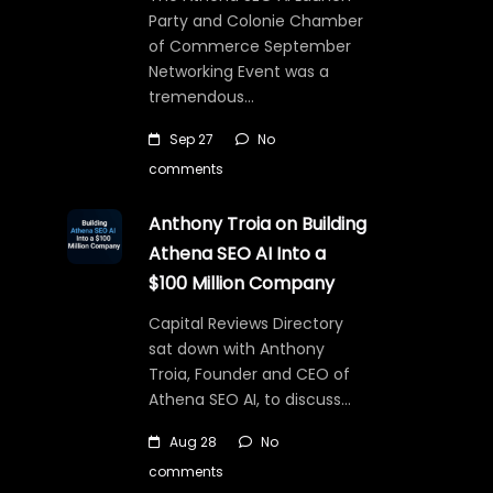
Party and Colonie Chamber
of Commerce September
Networking Event was a
tremendous…
Sep 27
No
comments
Anthony Troia on Building
Athena SEO AI Into a
$100 Million Company
Capital Reviews Directory
sat down with Anthony
Troia, Founder and CEO of
Athena SEO AI, to discuss…
Aug 28
No
comments