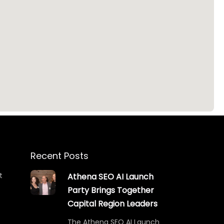
Recent Posts
t
Athena SEO AI Launch
Party Brings Together
Capital Region Leaders
The Athena SEO AI Launch