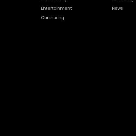
Entertainment
News
Carsharing