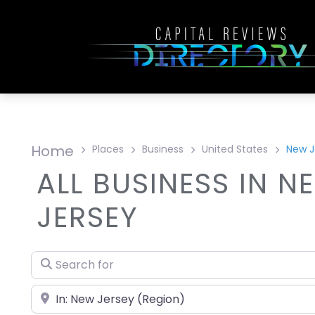
Home
Places
Business
United States
New J
ALL BUSINESS IN N
JERSEY
Search for
Near