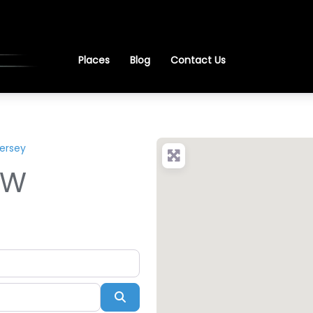
Places
Blog
Contact Us
ersey
EW
Search