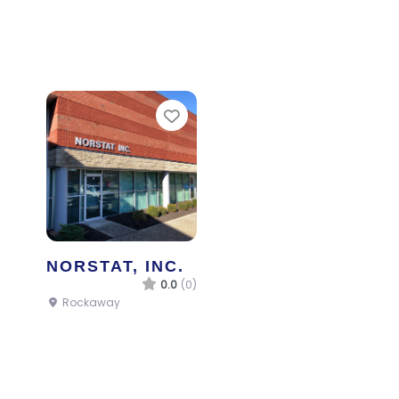
Favorite
NORSTAT, INC.
0.0
(0)
Rockaway