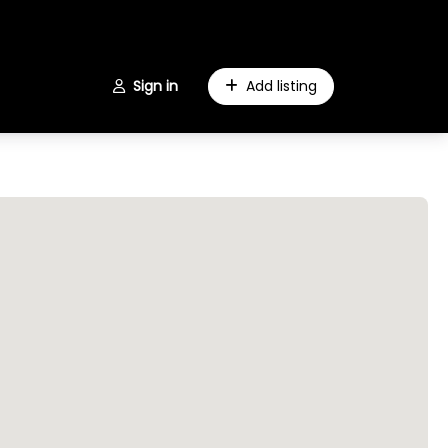
Sign in
Add listing