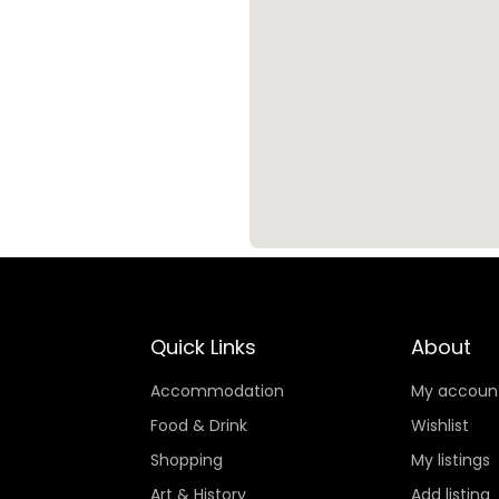
Quick Links
About
Accommodation
My accoun
Food & Drink
Wishlist
Shopping
My listings
Art & History
Add listing