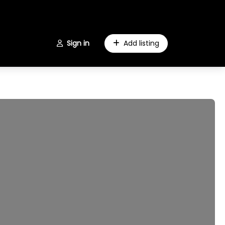
Sign in
Add listing