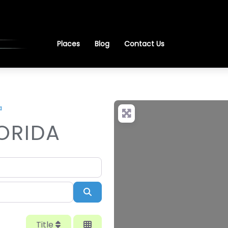
Places
Blog
Contact Us
a
LORIDA
Search
Title