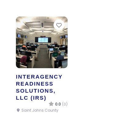
Favorite
INTERAGENCY
READINESS
SOLUTIONS,
LLC (IRS)
0.0
(0)
Saint Johns County