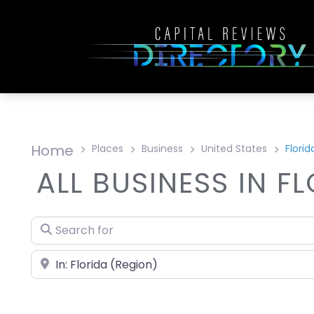
Home
Places
Business
United States
Florid
ALL BUSINESS IN F
Search for
Near