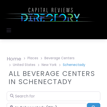
Home
Places
Beverage Centers
United States
New York
Schenectady
ALL BEVERAGE CENTERS
IN SCHENECTADY
Search for
Near