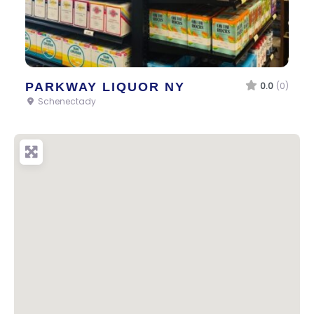
PARKWAY LIQUOR NY
0.0
(0)
Schenectady