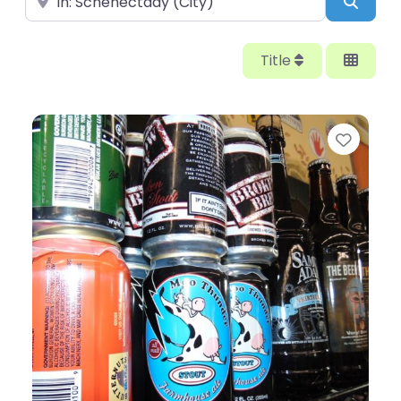
Searc
Title
Favor