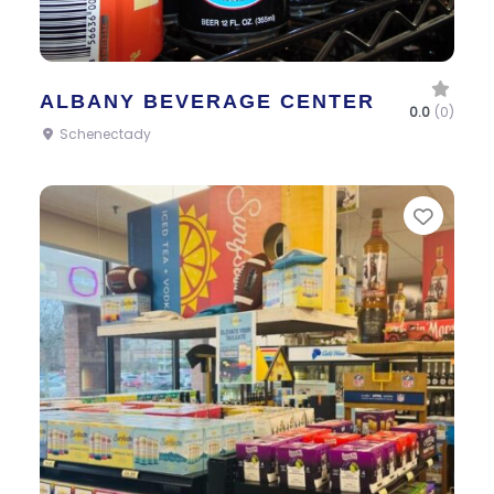
ALBANY BEVERAGE CENTER
0.0
(0)
Schenectady
Favor