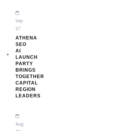
Sep
27
ATHENA
SEO
AI
LAUNCH
PARTY
BRINGS
TOGETHER
CAPITAL
REGION
LEADERS
Aug