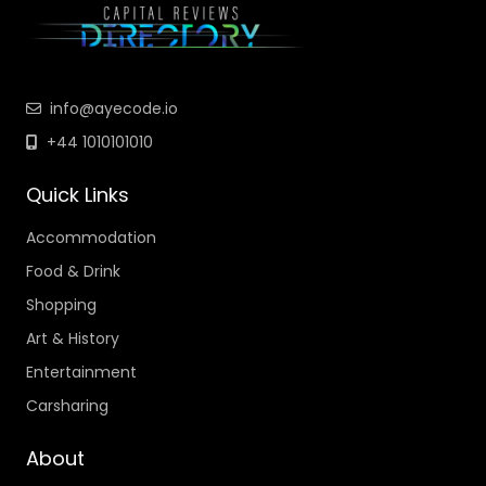
info@ayecode.io
+44 1010101010
Quick Links
Accommodation
Food & Drink
Shopping
Art & History
Entertainment
Carsharing
About