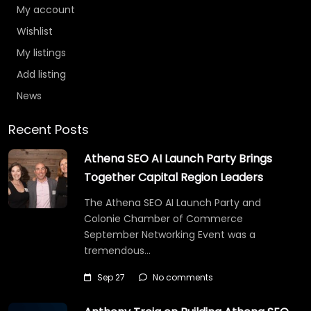
My account
Wishlist
My listings
Add listing
News
Recent Posts
Athena SEO AI Launch Party Brings
Together Capital Region Leaders
The Athena SEO AI Launch Party and
Colonie Chamber of Commerce
September Networking Event was a
tremendous…
Sep 27
No comments