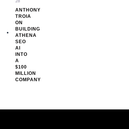
28
ANTHONY
TROIA
ON
BUILDING
ATHENA
SEO
AI
INTO
A
$100
MILLION
COMPANY