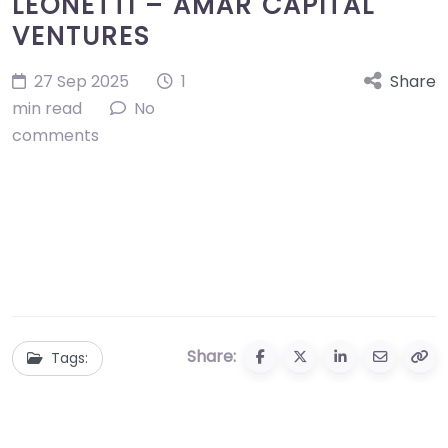
LEONETTI – AMAR CAPITAL
VENTURES
27 Sep 2025
1
Share
min read
No
comments
Share:
Tags: