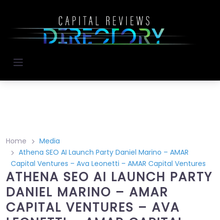
Home
Media
Athena SEO AI Launch Party Daniel Marino – AMAR
Capital Ventures – Ava Leonetti – AMAR Capital Ventures
ATHENA SEO AI LAUNCH PARTY
DANIEL MARINO – AMAR
CAPITAL VENTURES – AVA