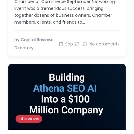
Chamber of Commerce September Networking
Event was a tremendous success, bringing
together dozens of business owners, Chamber
members, clients, and friends to…
by Capital Reviews
Sep 27
No comments
Directory
Interviews