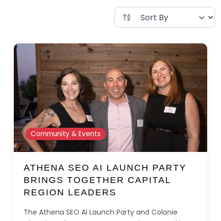
Community & Events
ATHENA SEO AI LAUNCH PARTY
BRINGS TOGETHER CAPITAL
REGION LEADERS
The Athena SEO AI Launch Party and Colonie