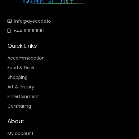
info@ayecode.io
+44 1010101010
Quick Links
Accommodation
Food & Drink
Shopping
Art & History
Entertainment
Carsharing
About
My account