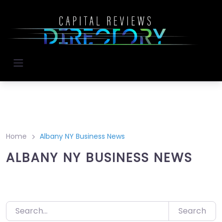
Skip
to
content
Home
Albany NY Business News
ALBANY NY BUSINESS NEWS
Search