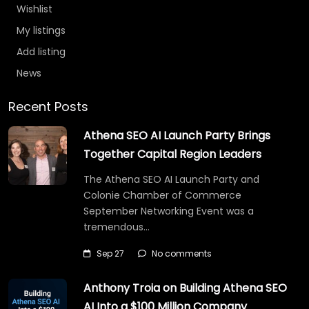
Wishlist
My listings
Add listing
News
Recent Posts
Athena SEO AI Launch Party Brings
Together Capital Region Leaders
The Athena SEO AI Launch Party and
Colonie Chamber of Commerce
September Networking Event was a
tremendous…
Sep 27
No comments
Anthony Troia on Building Athena SEO
AI Into a $100 Million Company