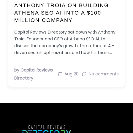
ANTHONY TROIA ON BUILDING
ATHENA SEO AI INTO A $100
MILLION COMPANY
Capital Reviews Directory sat down with Anthony
Troia, Founder and CEO of Athena SEO AI, to
discuss the company’s growth, the future of AI-
driven search optimization, and how his team…
by Capital Reviews
Aug 28
No comments
Directory